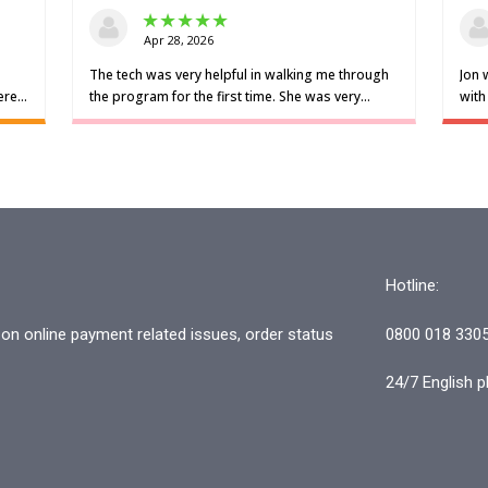
Hotline:
n online payment related issues, order status
0800 018 330
24/7 English p