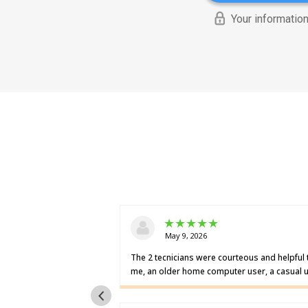
Your information