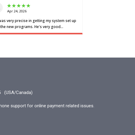
5
(USA/Canada)
hone support for online payment related issues.