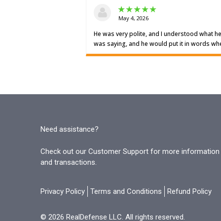
Need assistance?
Check out our Customer Support for more information o
and transactions.
Privacy Policy
Terms and Conditions
Refund Policy
© 2026 RealDefense LLC. All rights reserved.