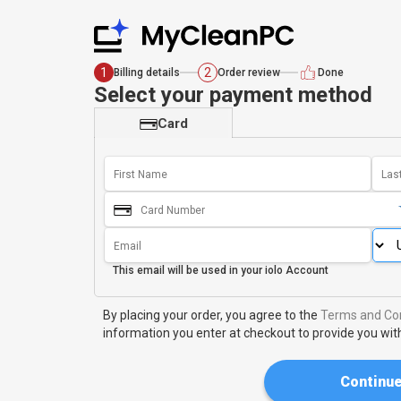
1
2
Billing details
Order review
Done
Select your payment method
Card
This email will be used in your
iolo Account
By placing your order, you agree to the
Terms and Con
information you enter at checkout to provide you wit
Continu