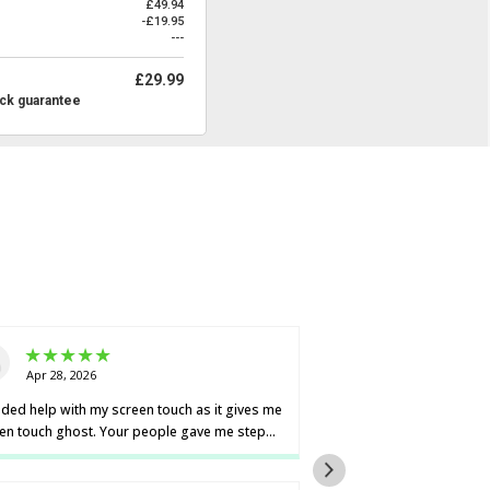
£49.94
-£19.95
---
£29.99
ck guarantee