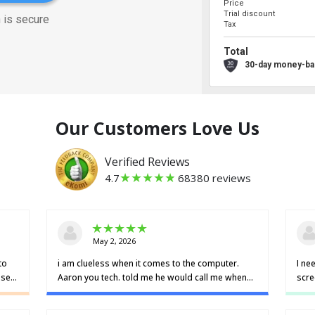
Price
Trial discount
 is secure
Tax
Total
30-day money-ba