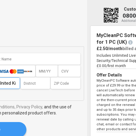
Custo
0800
Additional
MyCleanPC Softw
for 1 PC (UK)
i
£2.50/month
billed
Includes Unlimited Liv
Security/Technical Sup
£0.00/first month
Offer Details
MyCleanPC Software auto
price of
£29.99
or the the
cancel LiveTech before t
will automatically renew
or the then-current price
charged on the renewal 
ditions,
Privacy Policy,
and the use of
and up to 35 days prior 
h personalized product offers.
subscriptions. You may c
renewal date by calling 
chat, email or contact 
e
other products and serv