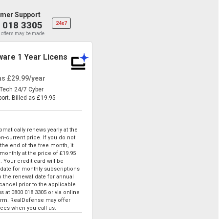
mer Support
 018 3305
24x7
 offers may be made
are 1 Year License
 as
£29.99
/year
eTech 24/7 Cyber
port.
Billed as
£19.95
matically renews yearly at the
n-current price. If you do not
he end of the free month, it
 monthly at the price of
£19.95
. Your credit card will be
date for monthly subscriptions
to the renewal date for annual
ancel prior to the applicable
us at
0800 018 3305
or via online
form. RealDefense may offer
ices when you call us.